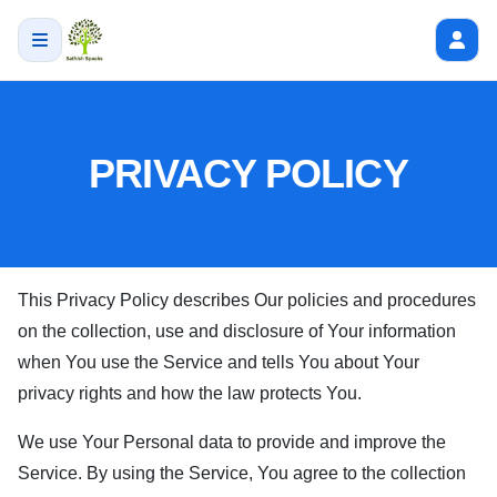
PRIVACY POLICY
This Privacy Policy describes Our policies and procedures
on the collection, use and disclosure of Your information
when You use the Service and tells You about Your
privacy rights and how the law protects You.
We use Your Personal data to provide and improve the
Service. By using the Service, You agree to the collection