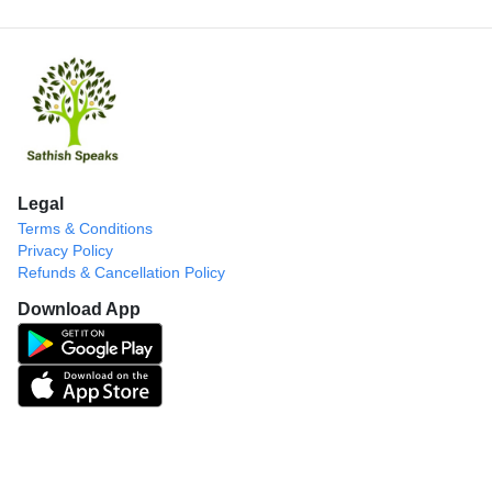
Legal
Terms & Conditions
Privacy Policy
Refunds & Cancellation Policy
Download App