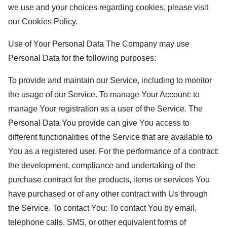
we use and your choices regarding cookies, please visit
our Cookies Policy.
Use of Your Personal Data The Company may use
Personal Data for the following purposes:
To provide and maintain our Service, including to monitor
the usage of our Service. To manage Your Account: to
manage Your registration as a user of the Service. The
Personal Data You provide can give You access to
different functionalities of the Service that are available to
You as a registered user. For the performance of a contract:
the development, compliance and undertaking of the
purchase contract for the products, items or services You
have purchased or of any other contract with Us through
the Service. To contact You: To contact You by email,
telephone calls, SMS, or other equivalent forms of