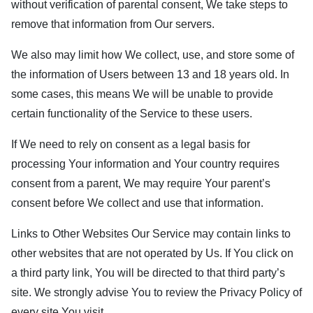
without verification of parental consent, We take steps to
remove that information from Our servers.
We also may limit how We collect, use, and store some of
the information of Users between 13 and 18 years old. In
some cases, this means We will be unable to provide
certain functionality of the Service to these users.
If We need to rely on consent as a legal basis for
processing Your information and Your country requires
consent from a parent, We may require Your parent’s
consent before We collect and use that information.
Links to Other Websites Our Service may contain links to
other websites that are not operated by Us. If You click on
a third party link, You will be directed to that third party’s
site. We strongly advise You to review the Privacy Policy of
every site You visit.