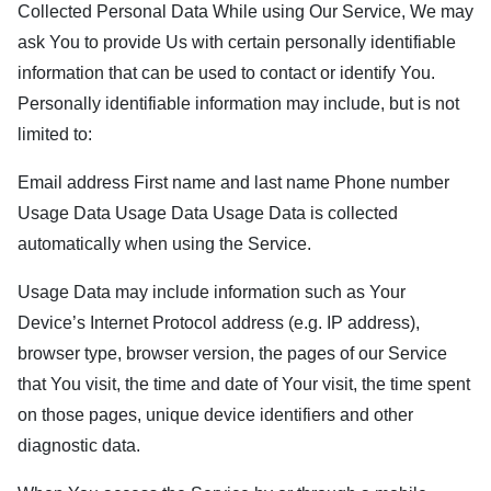
Collected Personal Data While using Our Service, We may
ask You to provide Us with certain personally identifiable
information that can be used to contact or identify You.
Personally identifiable information may include, but is not
limited to:
Email address First name and last name Phone number
Usage Data Usage Data Usage Data is collected
automatically when using the Service.
Usage Data may include information such as Your
Device’s Internet Protocol address (e.g. IP address),
browser type, browser version, the pages of our Service
that You visit, the time and date of Your visit, the time spent
on those pages, unique device identifiers and other
diagnostic data.