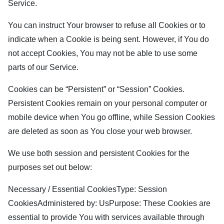
Service.
You can instruct Your browser to refuse all Cookies or to
indicate when a Cookie is being sent. However, if You do
not accept Cookies, You may not be able to use some
parts of our Service.
Cookies can be “Persistent” or “Session” Cookies.
Persistent Cookies remain on your personal computer or
mobile device when You go offline, while Session Cookies
are deleted as soon as You close your web browser.
We use both session and persistent Cookies for the
purposes set out below:
Necessary / Essential CookiesType: Session
CookiesAdministered by: UsPurpose: These Cookies are
essential to provide You with services available through