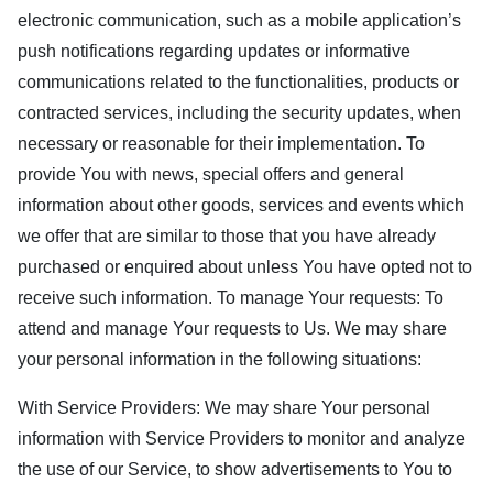
electronic communication, such as a mobile application’s
push notifications regarding updates or informative
communications related to the functionalities, products or
contracted services, including the security updates, when
necessary or reasonable for their implementation. To
provide You with news, special offers and general
information about other goods, services and events which
we offer that are similar to those that you have already
purchased or enquired about unless You have opted not to
receive such information. To manage Your requests: To
attend and manage Your requests to Us. We may share
your personal information in the following situations:
With Service Providers: We may share Your personal
information with Service Providers to monitor and analyze
the use of our Service, to show advertisements to You to