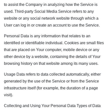
to assist the Company in analyzing how the Service is
used. Third-party Social Media Service refers to any
website or any social network website through which a
User can log in or create an account to use the Service.
Personal Data is any information that relates to an
identified or identifiable individual. Cookies are small files
that are placed on Your computer, mobile device or any
other device by a website, containing the details of Your
browsing history on that website among its many uses.
Usage Data refers to data collected automatically, either
generated by the use of the Service or from the Service
infrastructure itself (for example, the duration of a page
visit).
Collecting and Using Your Personal Data Types of Data