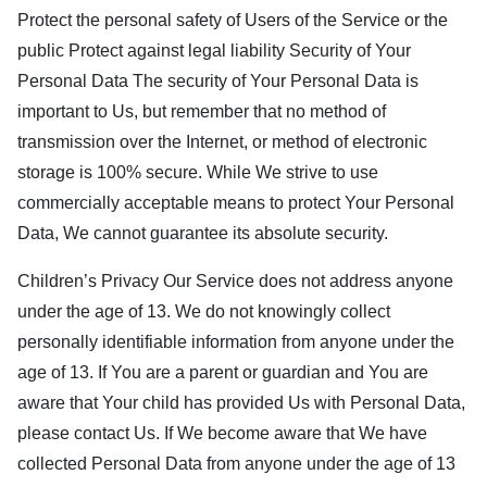
Protect the personal safety of Users of the Service or the
public Protect against legal liability Security of Your
Personal Data The security of Your Personal Data is
important to Us, but remember that no method of
transmission over the Internet, or method of electronic
storage is 100% secure. While We strive to use
commercially acceptable means to protect Your Personal
Data, We cannot guarantee its absolute security.
Children’s Privacy Our Service does not address anyone
under the age of 13. We do not knowingly collect
personally identifiable information from anyone under the
age of 13. If You are a parent or guardian and You are
aware that Your child has provided Us with Personal Data,
please contact Us. If We become aware that We have
collected Personal Data from anyone under the age of 13