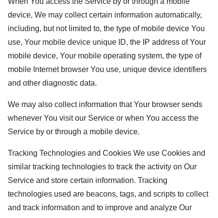
When You access the Service by or through a mobile
device, We may collect certain information automatically,
including, but not limited to, the type of mobile device You
use, Your mobile device unique ID, the IP address of Your
mobile device, Your mobile operating system, the type of
mobile Internet browser You use, unique device identifiers
and other diagnostic data.
We may also collect information that Your browser sends
whenever You visit our Service or when You access the
Service by or through a mobile device.
Tracking Technologies and Cookies We use Cookies and
similar tracking technologies to track the activity on Our
Service and store certain information. Tracking
technologies used are beacons, tags, and scripts to collect
and track information and to improve and analyze Our