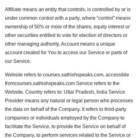
Affiliate means an entity that controls, is controlled by or is
under common control with a party, where “control” means
ownership of 50% or more of the shares, equity interest or
other securities entitled to vote for election of directors or
other managing authority. Account means a unique
account created for You to access our Service or parts of
our Service.
Website refers to
courses.sathishspeaks.com
, accessible
from
courses.sathishspeaks.com
Service refers to the
Website. Country refers to: Uttar Pradesh, India Service
Provider means any natural or legal person who processes
the data on behalf of the Company. It refers to third-party
companies or individuals employed by the Company to
facilitate the Service, to provide the Service on behalf of
the Company, to perform services related to the Service or