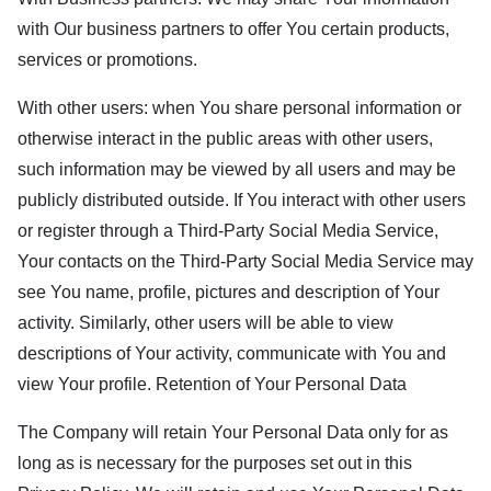
with Our business partners to offer You certain products,
services or promotions.
With other users: when You share personal information or
otherwise interact in the public areas with other users,
such information may be viewed by all users and may be
publicly distributed outside. If You interact with other users
or register through a Third-Party Social Media Service,
Your contacts on the Third-Party Social Media Service may
see You name, profile, pictures and description of Your
activity. Similarly, other users will be able to view
descriptions of Your activity, communicate with You and
view Your profile. Retention of Your Personal Data
The Company will retain Your Personal Data only for as
long as is necessary for the purposes set out in this