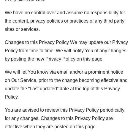
We have no control over and assume no responsibility for
the content, privacy policies or practices of any third party
sites or services.
Changes to this Privacy Policy We may update our Privacy
Policy from time to time. We will notify You of any changes
by posting the new Privacy Policy on this page.
We will let You know via email and/or a prominent notice
on Our Service, prior to the change becoming effective and
update the “Last updated” date at the top of this Privacy
Policy.
You are advised to review this Privacy Policy periodically
for any changes. Changes to this Privacy Policy are
effective when they are posted on this page.