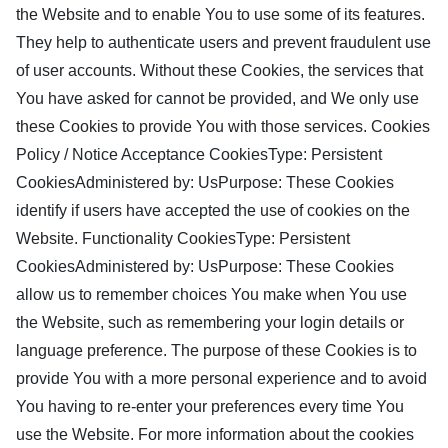
the Website and to enable You to use some of its features.
They help to authenticate users and prevent fraudulent use
of user accounts. Without these Cookies, the services that
You have asked for cannot be provided, and We only use
these Cookies to provide You with those services. Cookies
Policy / Notice Acceptance CookiesType: Persistent
CookiesAdministered by: UsPurpose: These Cookies
identify if users have accepted the use of cookies on the
Website. Functionality CookiesType: Persistent
CookiesAdministered by: UsPurpose: These Cookies
allow us to remember choices You make when You use
the Website, such as remembering your login details or
language preference. The purpose of these Cookies is to
provide You with a more personal experience and to avoid
You having to re-enter your preferences every time You
use the Website. For more information about the cookies