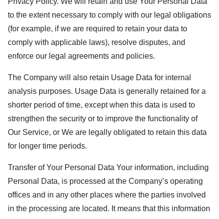
Privacy Policy. We will retain and use Your Personal Data
to the extent necessary to comply with our legal obligations
(for example, if we are required to retain your data to
comply with applicable laws), resolve disputes, and
enforce our legal agreements and policies.
The Company will also retain Usage Data for internal
analysis purposes. Usage Data is generally retained for a
shorter period of time, except when this data is used to
strengthen the security or to improve the functionality of
Our Service, or We are legally obligated to retain this data
for longer time periods.
Transfer of Your Personal Data Your information, including
Personal Data, is processed at the Company’s operating
offices and in any other places where the parties involved
in the processing are located. It means that this information