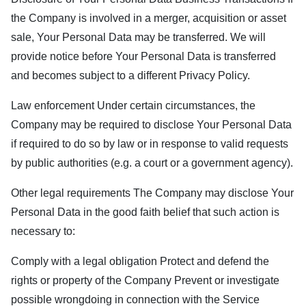
the Company is involved in a merger, acquisition or asset
sale, Your Personal Data may be transferred. We will
provide notice before Your Personal Data is transferred
and becomes subject to a different Privacy Policy.
Law enforcement Under certain circumstances, the
Company may be required to disclose Your Personal Data
if required to do so by law or in response to valid requests
by public authorities (e.g. a court or a government agency).
Other legal requirements The Company may disclose Your
Personal Data in the good faith belief that such action is
necessary to:
Comply with a legal obligation Protect and defend the
rights or property of the Company Prevent or investigate
possible wrongdoing in connection with the Service