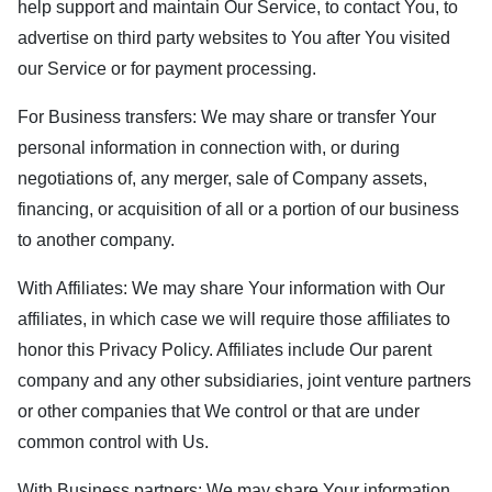
help support and maintain Our Service, to contact You, to
advertise on third party websites to You after You visited
our Service or for payment processing.
For Business transfers: We may share or transfer Your
personal information in connection with, or during
negotiations of, any merger, sale of Company assets,
financing, or acquisition of all or a portion of our business
to another company.
With Affiliates: We may share Your information with Our
affiliates, in which case we will require those affiliates to
honor this Privacy Policy. Affiliates include Our parent
company and any other subsidiaries, joint venture partners
or other companies that We control or that are under
common control with Us.
With Business partners: We may share Your information