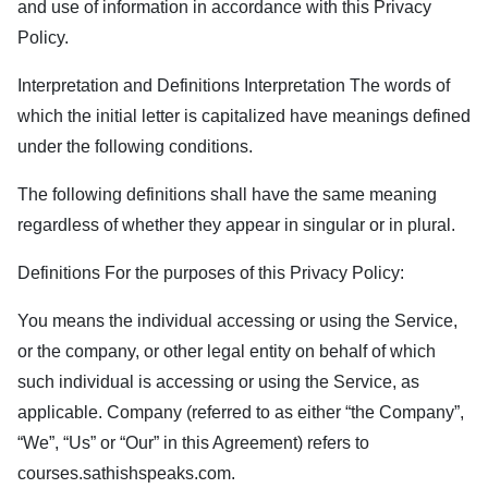
and use of information in accordance with this Privacy
Policy.
Interpretation and Definitions Interpretation The words of
which the initial letter is capitalized have meanings defined
under the following conditions.
The following definitions shall have the same meaning
regardless of whether they appear in singular or in plural.
Definitions For the purposes of this Privacy Policy:
You means the individual accessing or using the Service,
or the company, or other legal entity on behalf of which
such individual is accessing or using the Service, as
applicable. Company (referred to as either “the Company”,
“We”, “Us” or “Our” in this Agreement) refers to
courses.sathishspeaks.com
.