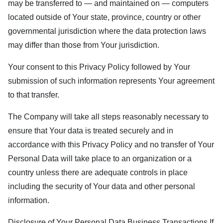
may be transferred to — and maintained on — computers
located outside of Your state, province, country or other
governmental jurisdiction where the data protection laws
may differ than those from Your jurisdiction.
Your consent to this Privacy Policy followed by Your
submission of such information represents Your agreement
to that transfer.
The Company will take all steps reasonably necessary to
ensure that Your data is treated securely and in
accordance with this Privacy Policy and no transfer of Your
Personal Data will take place to an organization or a
country unless there are adequate controls in place
including the security of Your data and other personal
information.
Disclosure of Your Personal Data Business Transactions If